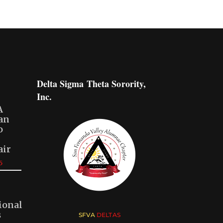
Delta Sigma Theta Sorority,
Inc.
A
San
o
air
5
ional
s
SFVA
DELTAS