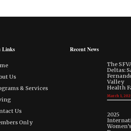
 Links
Recent News
The SFV
ome
Deltas: 
Fernand
out Us
Valley
Health F
ograms & Services
March 1, 202
ving
ntact Us
2025
Internat
mbers Only
Women’