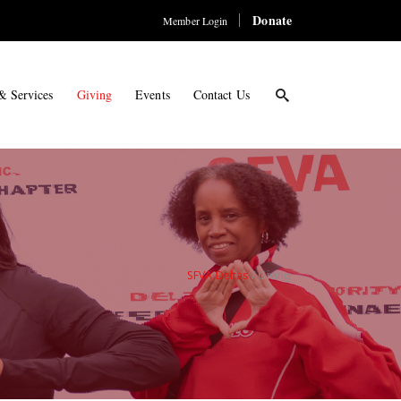
Donate
Member Login
& Services
Giving
Events
Contact Us
SFVA Deltas
/
Giving