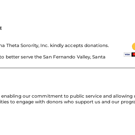
t
 Theta Sorority, Inc. kindly accepts donations.
o better serve the San Fernando Valley, Santa
n, enabling our commitment to public service and allowing 
nities to engage with donors who support us and our progr