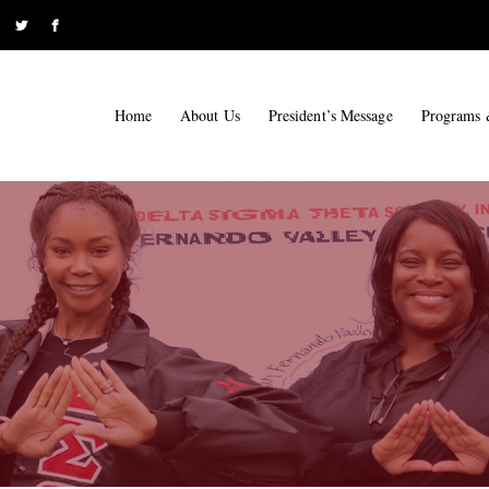
Home
About Us
President’s Message
Programs 