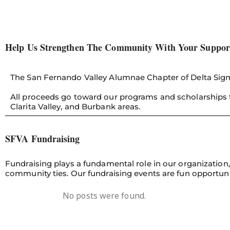
Help Us Strengthen The Community With Your Suppor
The San Fernando Valley Alumnae Chapter of Delta Sigma
All proceeds go toward our programs and scholarships t
Clarita Valley, and Burbank areas.
SFVA Fundraising
Fundraising plays a fundamental role in our organizatio
community ties. Our fundraising events are fun opportu
No posts were found.