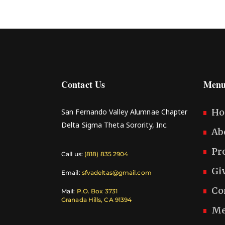
Contact Us
Menu
H
San Fernando Valley Alumnae Chapter
Delta Sigma Theta Sorority, Inc.
Ab
Pr
Call us:
(818) 835 2904
Gi
Email:
sfvadeltas@gmail.com
Co
Mail:
P.O. Box 3731
Granada Hills, CA 91394
Me