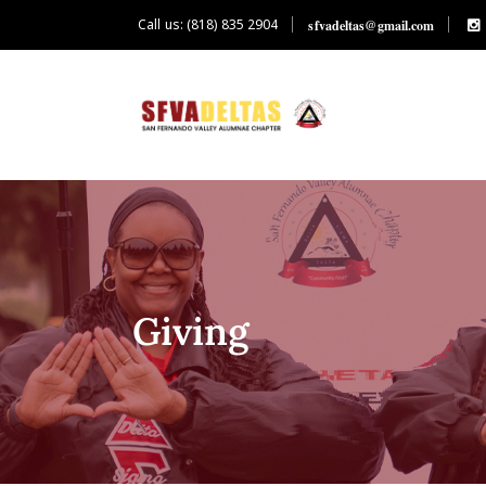
Call us: (818) 835 2904
sfvadeltas@gmail.com
Giving