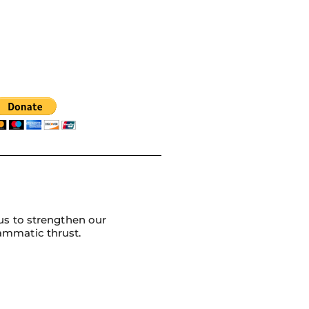
us to strengthen our
ammatic thrust.